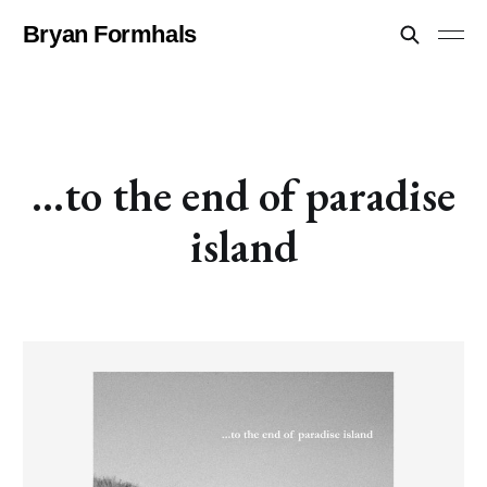
Bryan Formhals
...to the end of paradise
island