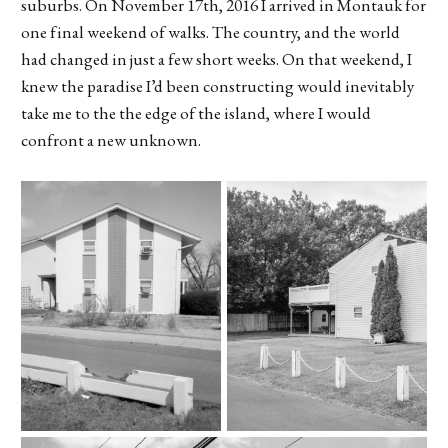
suburbs. On November 17th, 2016 I arrived in Montauk for
one final weekend of walks. The country, and the world
had changed in just a few short weeks. On that weekend, I
knew the paradise I’d been constructing would inevitably
take me to the the edge of the island, where I would
confront a new unknown.