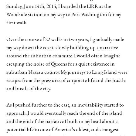
Sunday, June 14th, 2014, I boarded the LIRR at the
Woodside station on my way to Port Washington for my
first walk.
Over the course of 22 walks in two years, I gradually made
my way down the coast, slowly building up a narrative
around the suburban commute. I would often imagine
escaping the noise of Queens for a quiet existence in
suburban Nassau county. My journeys to Long Island were
escapes from the pressures of corporate life and the hustle
and bustle of the city.
As I pushed further to the east, an inevitability started to
approach. I would eventually reach the end of the island
and the end of the narrative I built in my head about a
potential life in one of America’s oldest, and strangest