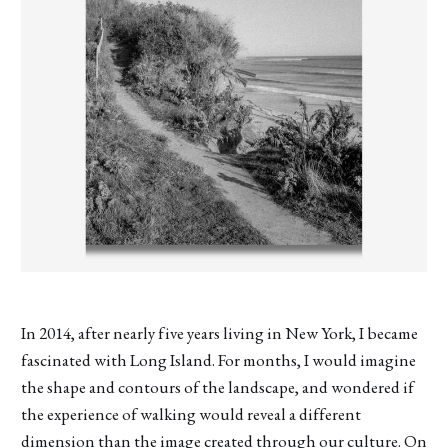
In 2014, after nearly five years living in New York, I became
fascinated with Long Island. For months, I would imagine
the shape and contours of the landscape, and wondered if
the experience of walking would reveal a different
dimension than the image created through our culture. On