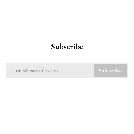
Subscribe
jamie@example.com
Subscribe