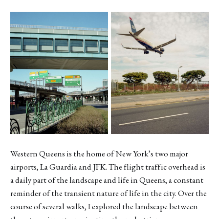
Western Queens is the home of New York’s two major
airports, La Guardia and JFK. The flight traffic overhead is
a daily part of the landscape and life in Queens, a constant
reminder of the transient nature of life in the city. Over the
course of several walks, I explored the landscape between