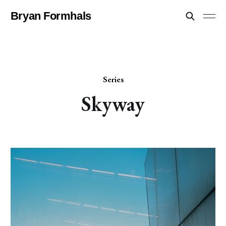
Bryan Formhals
Series
Skyway