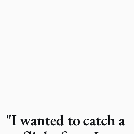
"I wanted to catch a 