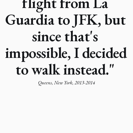
flight from La 
Guardia to JFK, but 
since that's 
impossible, I decided 
to walk instead." 
Queens, New York, 2013-2014