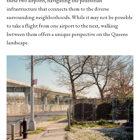
these two airports, navigating the pedestrian
infrastructure that connects them to the diverse
surrounding neighborhoods. While it may not be possible
to take a flight from one airport to the next, walking
between them offers a unique perspective on the Queens
landscape.