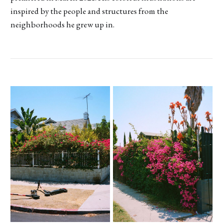
inspired by the people and structures from the
neighborhoods he grew up in.