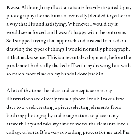
Kwasi: Although my illustrations are heavily inspired by my
photography the mediums never really blended together in
a way that I found satisfying. Whenever I would try it
would seem forced and I wasn’t happy with the outcome.
So I stopped trying that approach and instead focused on
drawing the types of things I would normally photograph,
if that makes sense. This is a recent development, before the
pandemic I had really slacked off with my drawing but with
so much more time on my hands I dove back in.
A lot of the time the ideas and concepts seen in my
illustrations are directly from a photo I took. I take a few
days to a week creating a piece, selecting elements from
both my photography and imagination to place in my
artwork. I try and take my time to weave the elements into a
collage of sorts. It’s a very rewarding process for me and I’m