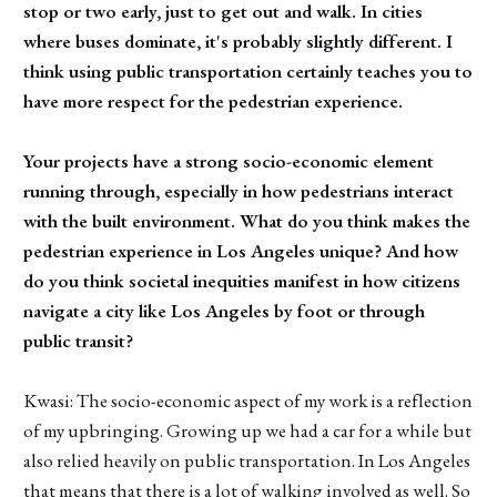
stop or two early, just to get out and walk. In cities
where buses dominate, it's probably slightly different. I
think using public transportation certainly teaches you to
have more respect for the pedestrian experience.
Your projects have a strong socio-economic element
running through, especially in how pedestrians interact
with the built environment. What do you think makes the
pedestrian experience in Los Angeles unique? And how
do you think societal inequities manifest in how citizens
navigate a city like Los Angeles by foot or through
public transit?
Kwasi: The socio-economic aspect of my work is a reflection
of my upbringing. Growing up we had a car for a while but
also relied heavily on public transportation. In Los Angeles
that means that there is a lot of walking involved as well. So