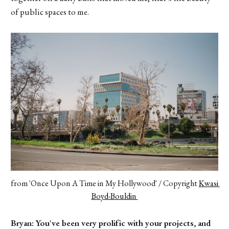
of public spaces to me.
from 'Once Upon A Time in My Hollywood' / Copyright 
Kwasi 
Boyd-Bouldin 
Bryan: You've been very prolific with your projects, and