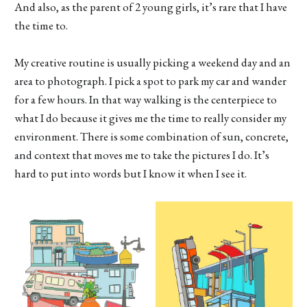
And also, as the parent of 2 young girls, it’s rare that I have
the time to.
My creative routine is usually picking a weekend day and an
area to photograph. I pick a spot to park my car and wander
for a few hours. In that way walking is the centerpiece to
what I do because it gives me the time to really consider my
environment. There is some combination of sun, concrete,
and context that moves me to take the pictures I do. It’s
hard to put into words but I know it when I see it.