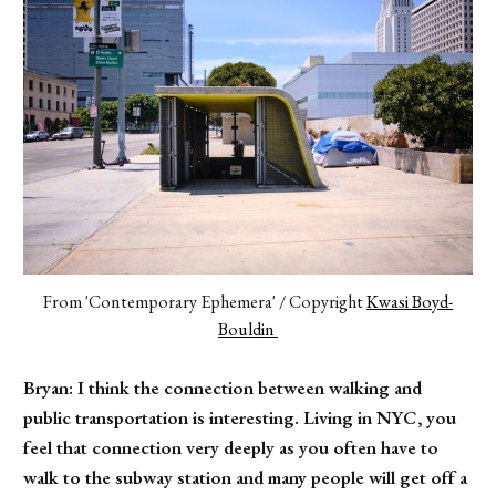
From 'Contemporary Ephemera' / Copyright 
Kwasi Boyd-
Bouldin 
Bryan: I think the connection between walking and
public transportation is interesting. Living in NYC, you
feel that connection very deeply as you often have to
walk to the subway station and many people will get off a