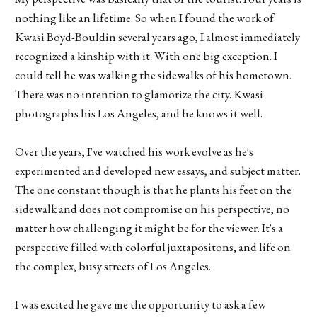
nothing like an lifetime. So when I found the work of
Kwasi Boyd-Bouldin several years ago, I almost immediately
recognized a kinship with it. With one big exception. I
could tell he was walking the sidewalks of his hometown.
There was no intention to glamorize the city. Kwasi
photographs his Los Angeles, and he knows it well.
Over the years, I've watched his work evolve as he's
experimented and developed new essays, and subject matter.
The one constant though is that he plants his feet on the
sidewalk and does not compromise on his perspective, no
matter how challenging it might be for the viewer. It's a
perspective filled with colorful juxtapositons, and life on
the complex, busy streets of Los Angeles.
I was excited he gave me the opportunity to ask a few