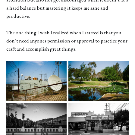
a hard balance but mastering it keeps me sane and
productive.
The one thing I wish I realized when I started is that you
don’t need anyones permission or approval to practice your
craft and accomplish great things.