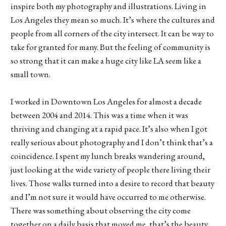
inspire both my photography and illustrations. Living in
Los Angeles they mean so much. It’s where the cultures and
people from all corners of the city intersect. It can be way to
take for granted for many. But the feeling of community is
so strong that it can make a huge city like LA seem like a
small town.
I worked in Downtown Los Angeles for almost a decade
between 2004 and 2014. This was a time when it was
thriving and changing at a rapid pace. It’s also when I got
really serious about photography and I don’t think that’s a
coincidence. I spent my lunch breaks wandering around,
just looking at the wide variety of people there living their
lives. Those walks turned into a desire to record that beauty
and I’m not sure it would have occurred to me otherwise.
There was something about observing the city come
together on a daily basis that moved me, that’s the beauty