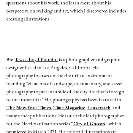
questions about his work, and learn more about his
perspective on walking and art, which I discovered includes
creating illustrations.
Bio
:
Kwasi Boyd-Bouldin
is a photographer and graphic
designer based in Los Angeles, California. His
photography focuses on the the urban environment
blending "elements of landscape, documentary, and street
photography to present a side of the city life that’s foreign
to the unfamiliar." His photography has been featured in
The New York Times
,
Time Magazine
,
Lenscratch
, and
many other publications. He is also the lead photographer
for the Netflix animation series “
City of Ghosts
” which
premiered in March 2021. His colorful illustrations are