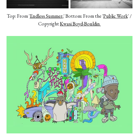
Top: From '
Endless Summer
;' Bottom: From the '
Public Work
' / 
Copyright 
Kwasi Boyd-Bouldin 