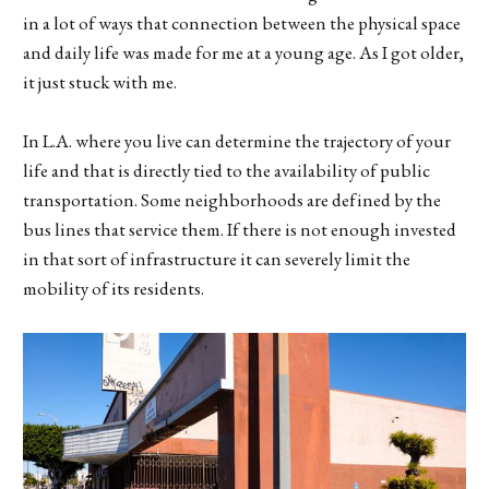
in a lot of ways that connection between the physical space
and daily life was made for me at a young age. As I got older,
it just stuck with me.
In L.A. where you live can determine the trajectory of your
life and that is directly tied to the availability of public
transportation. Some neighborhoods are defined by the
bus lines that service them. If there is not enough invested
in that sort of infrastructure it can severely limit the
mobility of its residents.