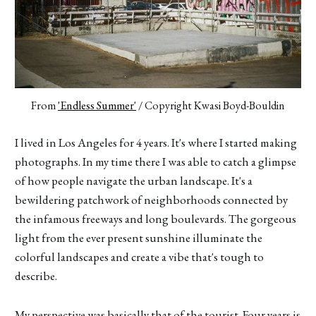
From 
'Endless Summer'
 / Copyright Kwasi Boyd-Bouldin
I lived in Los Angeles for 4 years. It's where I started making
photographs. In my time there I was able to catch a glimpse
of how people navigate the urban landscape. It's a
bewildering patchwork of neighborhoods connected by
the infamous freeways and long boulevards. The gorgeous
light from the ever present sunshine illuminate the
colorful landscapes and create a vibe that's tough to
describe.
My perspective was basically that of the tourist. Four years is