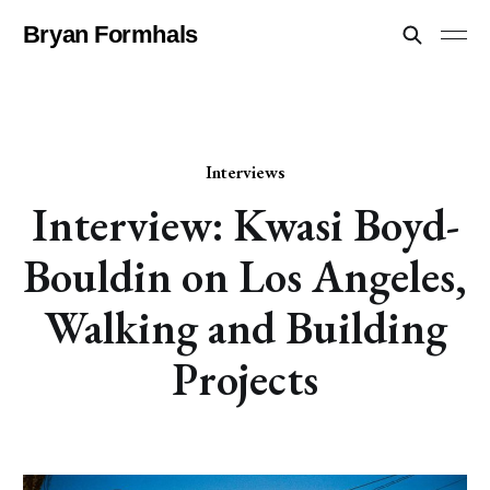
Bryan Formhals
Interviews
Interview: Kwasi Boyd-
Bouldin on Los Angeles,
Walking and Building
Projects