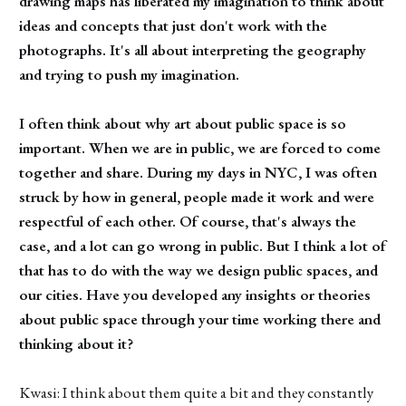
drawing maps has liberated my imagination to think about
ideas and concepts that just don't work with the
photographs. It's all about interpreting the geography
and trying to push my imagination.
I often think about why art about public space is so
important. When we are in public, we are forced to come
together and share. During my days in NYC, I was often
struck by how in general, people made it work and were
respectful of each other. Of course, that's always the
case, and a lot can go wrong in public. But I think a lot of
that has to do with the way we design public spaces, and
our cities. Have you developed any insights or theories
about public space through your time working there and
thinking about it?
Kwasi: I think about them quite a bit and they constantly