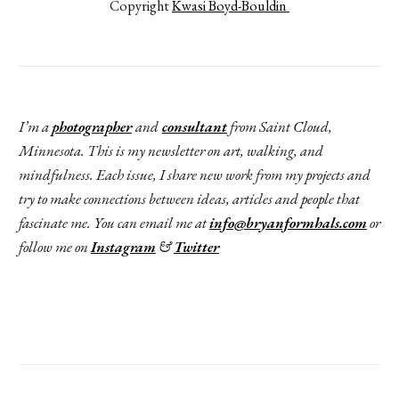
Copyright 
Kwasi Boyd-Bouldin 
I’m a
photographer
and
consultant
from Saint Cloud,
Minnesota. This is my newsletter on art, walking, and
mindfulness. Each issue, I share new work from my projects and
try to make connections between ideas, articles and people that
fascinate me. You can email me at
info@bryanformhals.com
or
follow me on
Instagram
&
Twitter