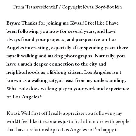
From '
Transresidential
' / Copyright 
Kwasi Boyd-Bouldin 
Bryan: Thanks for joining me Kwasi! I feel like I have
been following you now for several years, and have
always found your projects, and perspective on Los
Angeles interesting, especially after spending years there
myself walking and making photographs. Naturally, you
have a much deeper connection to the city and
neighborhoods as a lifelong citizen. Los Angeles isn't
known as a walking city, at least from my understanding.
What role does walking play in your work and experience
of Los Angeles?
Kwasi: Well first off I really appreciate you following my
work! I feel like it resonates just a little bit more with people
that have a relationship to Los Angeles so I’m happy it