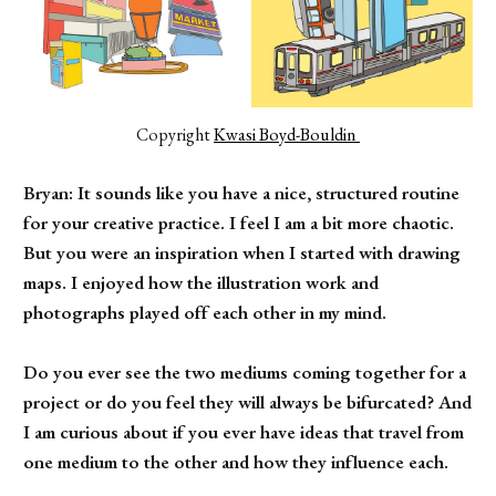
Copyright 
Kwasi Boyd-Bouldin 
Bryan: It sounds like you have a nice, structured routine
for your creative practice. I feel I am a bit more chaotic.
But you were an inspiration when I started with drawing
maps. I enjoyed how the illustration work and
photographs played off each other in my mind.
Do you ever see the two mediums coming together for a
project or do you feel they will always be bifurcated? And
I am curious about if you ever have ideas that travel from
one medium to the other and how they influence each.