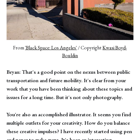
From 
'Black Space: Los Angeles'
 / Copyright 
Kwasi Boyd-
Bouldin
Bryan: That's a good point on the nexus between public
transportation and future mobility. It's clear from your
work that you have been thinking about these topics and
issues for a long time. But it's not only photography.
You're also an accomplished illustrator. It seems you find
multiple outlets for your creativity. How do you balance
these creative impulses? I have recently started using pen
and paper to make maps. It's been an interesting