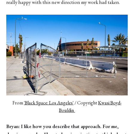
really happy with this new direction my work had taken.
From 
'Black Space: Los Angeles'
 / Copyright 
Kwasi Boyd-
Bouldin 
Bryan: I like how you describe that approach. For me,