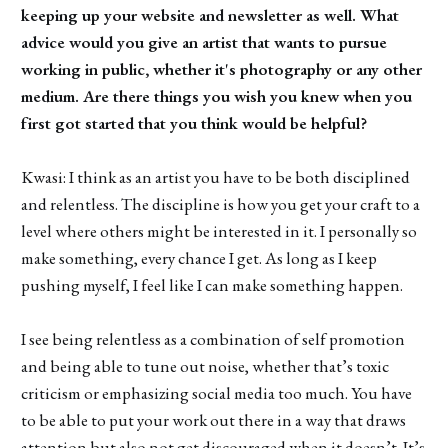
keeping up your website and newsletter as well. What
advice would you give an artist that wants to pursue
working in public, whether it's photography or any other
medium. Are there things you wish you knew when you
first got started that you think would be helpful?
Kwasi: I think as an artist you have to be both disciplined
and relentless. The discipline is how you get your craft to a
level where others might be interested in it. I personally so
make something, every chance I get. As long as I keep
pushing myself, I feel like I can make something happen.
I see being relentless as a combination of self promotion
and being able to tune out noise, whether that’s toxic
criticism or emphasizing social media too much. You have
to be able to put your work out there in a way that draws
attention but also not get discouraged when it doesn’t. It’s