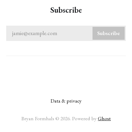
Subscribe
jamie@example.com
Subscribe
Data & privacy
Bryan Formhals © 2026. Powered by
Ghost