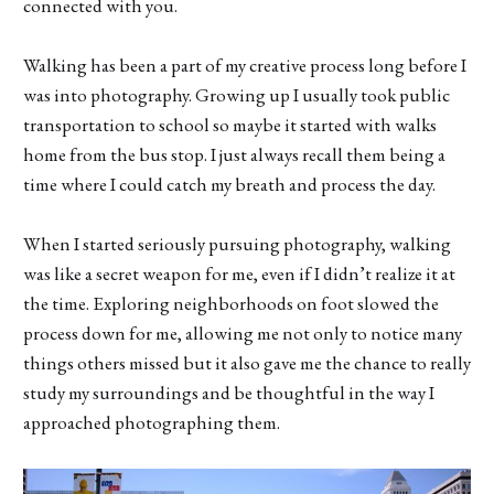
connected with you.
Walking has been a part of my creative process long before I
was into photography. Growing up I usually took public
transportation to school so maybe it started with walks
home from the bus stop. I just always recall them being a
time where I could catch my breath and process the day.
When I started seriously pursuing photography, walking
was like a secret weapon for me, even if I didn’t realize it at
the time. Exploring neighborhoods on foot slowed the
process down for me, allowing me not only to notice many
things others missed but it also gave me the chance to really
study my surroundings and be thoughtful in the way I
approached photographing them.