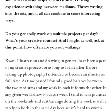
experience switching between mediums. Throw writing
into the mix, and it all can combine in some interesting
ways.
Do you generally work on multiple projects per day?
What's your creative routine? And I might as well, ask at
this point, how often are you out walking?
Kwasi: Illustration and drawing in general have been a part
of my creative process for as long as I remember. Before
taking up photography I intended to become an illustrator
full time. As time passed I found a good balance between
the two mediums and my work in each informs the other. In
any given week I draw 3-4 days a week. I tend to take pictures
on the weekends and edit/arrange during the week as well. I
rarely do both in the same day because it’s hard to switch.