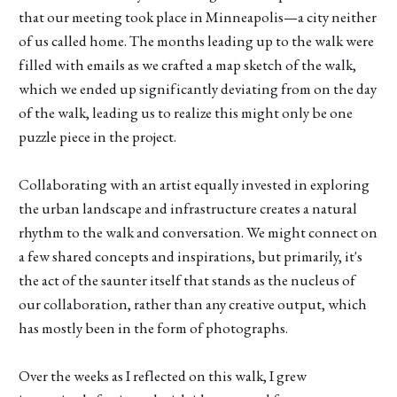
that our meeting took place in Minneapolis—a city neither
of us called home. The months leading up to the walk were
filled with emails as we crafted a map sketch of the walk,
which we ended up significantly deviating from on the day
of the walk, leading us to realize this might only be one
puzzle piece in the project.
Collaborating with an artist equally invested in exploring
the urban landscape and infrastructure creates a natural
rhythm to the walk and conversation. We might connect on
a few shared concepts and inspirations, but primarily, it's
the act of the saunter itself that stands as the nucleus of
our collaboration, rather than any creative output, which
has mostly been in the form of photographs.
Over the weeks as I reflected on this walk, I grew