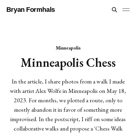
Bryan Formhals
Minneapolis
Minneapolis Chess
In the article, I share photos from a walk I made
with artist Alex Wolfe in Minneapolis on May 18,
2023. For months, we plotted a route, only to
mostly abandon it in favor of something more
improvised. In the postscript, I riff on some ideas
collaborative walks and propose a 'Chess Walk