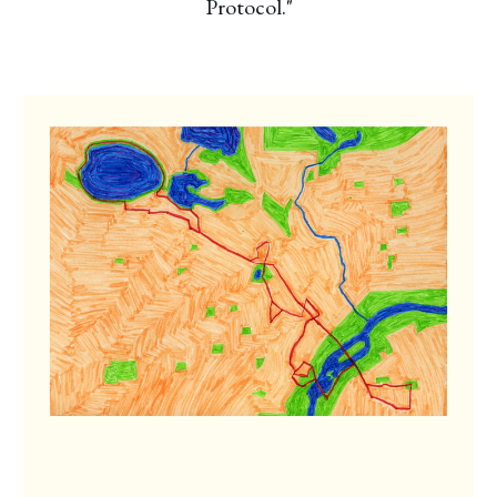
Protocol."