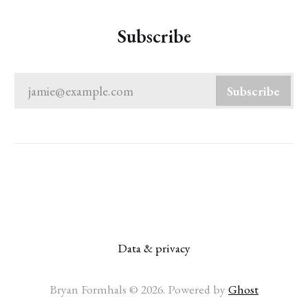
Subscribe
jamie@example.com
Subscribe
Data & privacy
Bryan Formhals © 2026. Powered by
Ghost