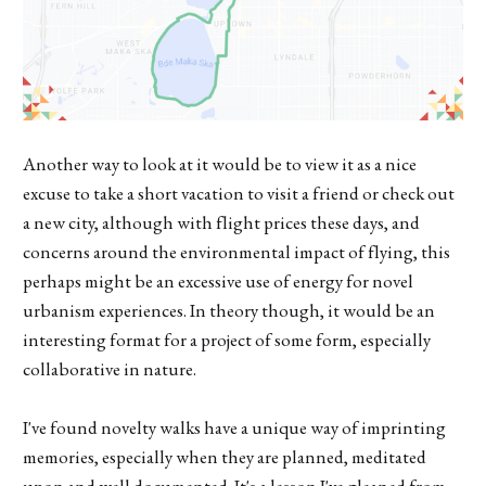
Another way to look at it would be to view it as a nice
excuse to take a short vacation to visit a friend or check out
a new city, although with flight prices these days, and
concerns around the environmental impact of flying, this
perhaps might be an excessive use of energy for novel
urbanism experiences. In theory though, it would be an
interesting format for a project of some form, especially
collaborative in nature.
I've found novelty walks have a unique way of imprinting
memories, especially when they are planned, meditated