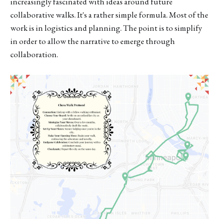
increasingly fascinated with ideas around future
collaborative walks. It's a rather simple formula. Most of the
work is in logistics and planning. The point is to simplify
in order to allow the narrative to emerge through
collaboration.