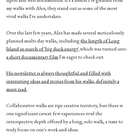
upon and well documented. It's a lesson I've gleaned from
my walks with Alex; they stand out as some of the most
vivid walks I've undertaken.
Over the last few years, Alex has made several meticulously
planned multi-day walks, including
the length of Long
Island in search of 'big duck energy'
which was turned into
a short documentary film
I'm eager to check out.
His newsletter is always thoughtful and filled with
interesting ideas and stories from his walks, definitely a
must read.
Collaborative walks are ripe creative territory, but there is
one significant caveat: few experiences rival the
introspective depth offered by a long, solo walk, a time to
truly focus on one's work and ideas.