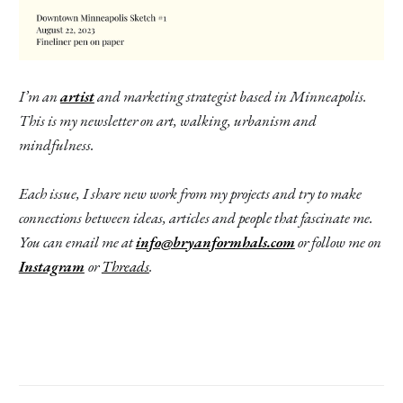
I’m an
artist
and marketing strategist based in Minneapolis.
This is my newsletter on art, walking, urbanism and
mindfulness.
Each issue, I share new work from my projects and try to make
connections between ideas, articles and people that fascinate me.
You can email me at
info@bryanformhals.com
or follow me on
Instagram
or
Threads
.