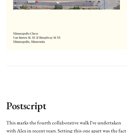
Postscript
This marks the fourth collaborative walk I've undertaken
with Alex in recent years. Setting this one apart was the fact